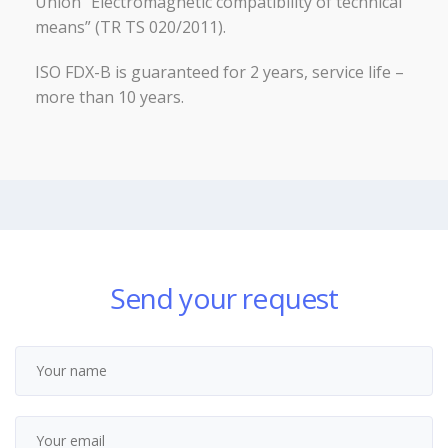
Union “Electromagnetic compatibility of technical
means” (TR TS 020/2011).
ISO FDX-B is guaranteed for 2 years, service life –
more than 10 years.
Send your request