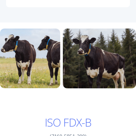
ISO FDX-B