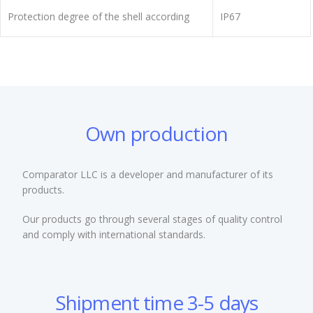
Protection degree of the shell according
IP67
Own production
Comparator LLC is a developer and manufacturer of its
products.
Our products go through several stages of quality control
and comply with international standards.
Shipment time 3-5 days