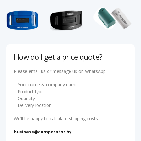
How do I get a price quote?
Please email us or message us on WhatsApp
– Your name & company name
– Product type
– Quantity
– Delivery location
We’ll be happy to calculate shipping costs.
business@comparator.by