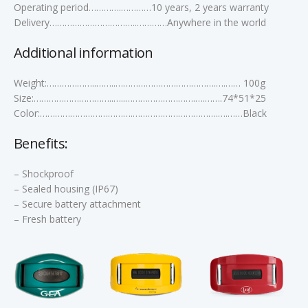
Operating period………….…………10 years, 2 years warranty
Delivery……………………………..…………Anywhere in the world
Additional information
Weight:………………..……..………………………………….….…… 100g
Size:…………………………..…..……………………….….…….74*51*25
Color:……………………………….…………………………….….……Black
Benefits:
– Shockproof
– Sealed housing (IP67)
– Secure battery attachment
– Fresh battery