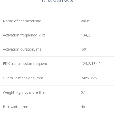
(7160-5851-200)
Name of characteristic
Value
Activation frequency, kHz
134,2
Activation duration, ms
50
FDX transmission frequencies
124,2/134,2
Overall dimensions, mm
74x51x25
Weight, kg, not more than
0,1
Belt width, mm
40