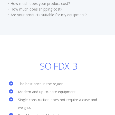
• How much does your product cost?
• How much does shipping cost?
• Are your products suitable for my equipment?
ISO FDX-B
The best price in the region.
Modern and up-to-date equipment.
Single construction does not require a case and
weights.