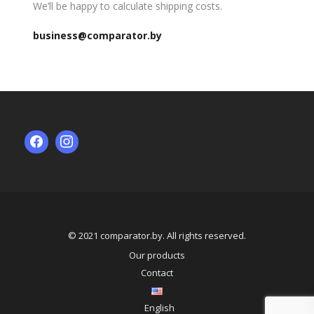
We’ll be happy to calculate shipping costs.
business@comparator.by
© 2021 comparator.by. All rights reserved.
Our products
Contact
English