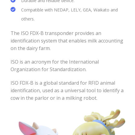
Durable and reliable device.
Compatible with NEDAP, LELY, GEA, Waikato and
others.
The ISO FDX-B transponder provides an
identification system that enables milk accounting
on the dairy farm.
ISO is an acronym for the International
Organization for Standardization.
ISO FDX-B is a global standard for RFID animal
identification, used as a universal tool to identify a
cow in the parlor or in a milking robot.