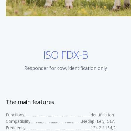
ISO FDX-B
Responder for cow, identification only
The main features
Functions…………………………………………………….Identification
Compatibility…………………………………………Nedap, Lely, GEA
Frequency……………………………………………….……124,2 / 134,2