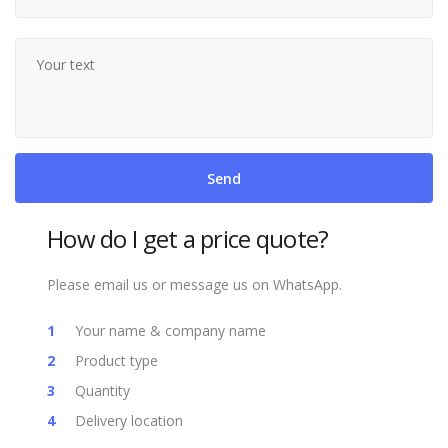
How do I get a price quote?
Please email us or message us on WhatsApp.
Your name & company name
Product type
Quantity
Delivery location