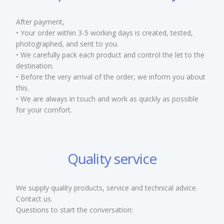
After payment,
• Your order within 3-5 working days is created, tested,
photographed, and sent to you.
• We carefully pack each product and control the let to the
destination.
• Before the very arrival of the order, we inform you about
this.
• We are always in touch and work as quickly as possible
for your comfort.
Quality service
We supply quality products, service and technical advice.
Contact us.
Questions to start the conversation: