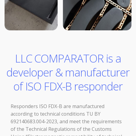
LLC COMPARATOR is a
developer & manufacturer
of ISO FDX-B responder
Responders ISO FDX-B are manufactured
according to technical conditions TU BY
692140683.004-2023, and meet the requirements
of the Technical Regulations of the Customs